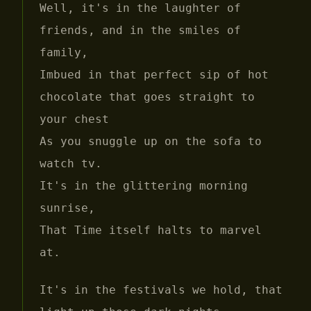
Well, it's in the laughter of
friends, and in the smiles of
family,
Imbued in that perfect sip of hot
chocolate that goes straight to
your chest
As you snuggle up on the sofa to
watch tv.
It's in the glittering morning
sunrise,
That Time itself halts to marvel
at.
It's in the festivals we hold, that