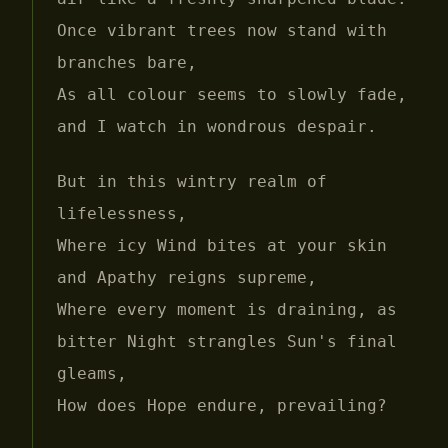
Once vibrant trees now stand with
branches bare,
As all colour seems to slowly fade,
and I watch in wondrous despair.
But in this wintry realm of
lifelessness,
Where icy Wind bites at your skin
and Apathy reigns supreme,
Where every moment is draining, as
bitter Night strangles Sun's final
gleams,
How does Hope endure, prevailing?