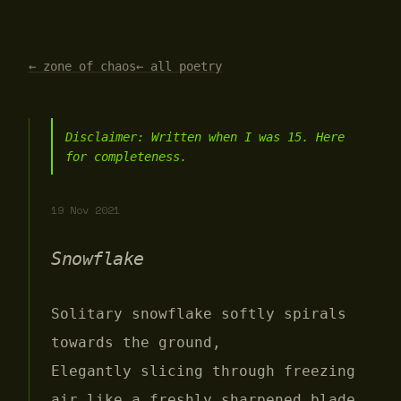
← zone of chaos
← all poetry
Disclaimer: Written when I was 15. Here
for completeness.
19 Nov 2021
Snowflake
Solitary snowflake softly spirals
towards the ground,
Elegantly slicing through freezing
air like a freshly sharpened blade.