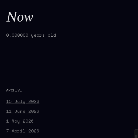
Now
0.000000 years old
ARCHIVE
15 July 2026
11 June 2026
1 May 2026
7 April 2026