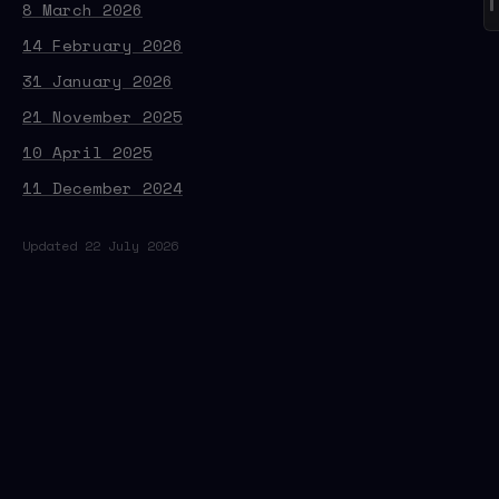
8 March 2026
14 February 2026
31 January 2026
21 November 2025
10 April 2025
11 December 2024
Updated 22 July 2026