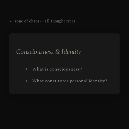
← zone of chaos
← all thought trees
Consciousness & Identity
What is consciousness?
+
What constitutes personal identity?
+