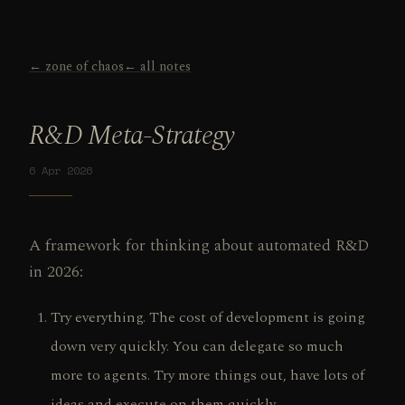
← zone of chaos
← all notes
R&D Meta-Strategy
6 Apr 2026
A framework for thinking about automated R&D
in 2026:
Try everything. The cost of development is going
down very quickly. You can delegate so much
more to agents. Try more things out, have lots of
ideas and execute on them quickly.