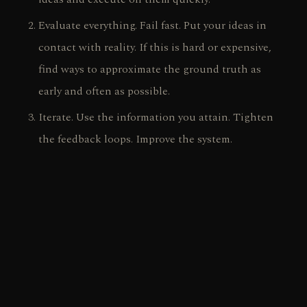
Evaluate everything. Fail fast. Put your ideas in
contact with reality. If this is hard or expensive,
find ways to approximate the ground truth as
early and often as possible.
Iterate. Use the information you attain. Tighten
the feedback loops. Improve the system.