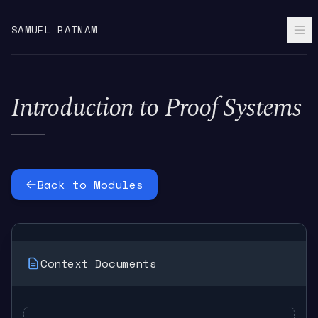
SAMUEL RATNAM
Introduction to Proof Systems
Back to Modules
Context Documents