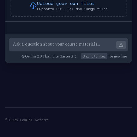
Upload your own files
Supports PDF, TXT and image files
Shift+Enter
for new line
© 2026 Samuel Ratnam