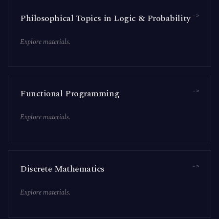
->
Philosophical Topics in Logic & Probability
Explore materials.
->
Functional Programming
Explore materials.
->
Discrete Mathematics
Explore materials.