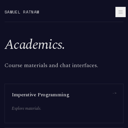
SAMUEL RATNAM
Academics.
Course materials and chat interfaces.
->
Imperative Programming
Explore materials.