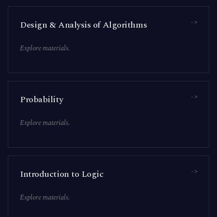
->
Design & Analysis of Algorithms
Explore materials.
->
Probability
Explore materials.
->
Introduction to Logic
Explore materials.