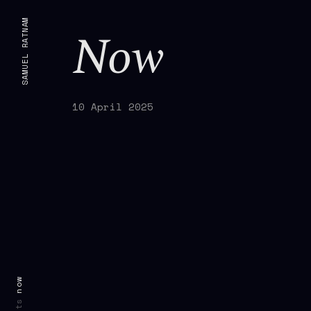
SAMUEL RATNAM
Now
10 April 2025
now