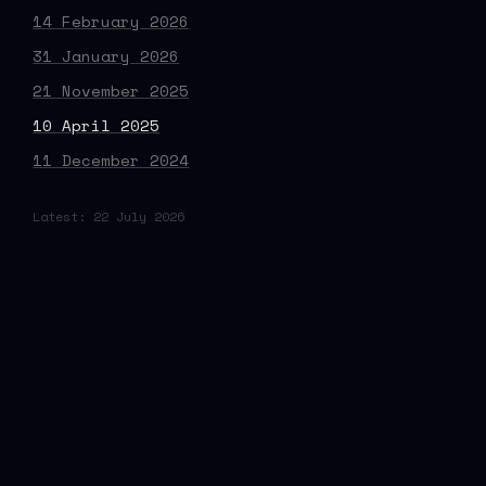
14 February 2026
31 January 2026
21 November 2025
10 April 2025
11 December 2024
Latest: 22 July 2026