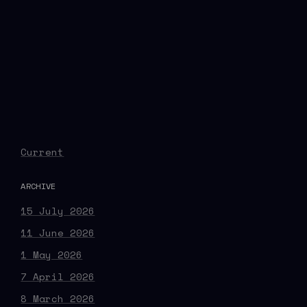
Current
ARCHIVE
15 July 2026
11 June 2026
1 May 2026
7 April 2026
8 March 2026