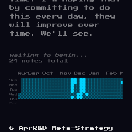
by committing to do
this every day, they
will improve over
time. We'll see.
waiting to begin...
24 notes total
Aug
Sep
Oct
Nov
Dec
Jan
Feb
Mar
Sun
Mon
Tue
Wed
Thu
Fri
Sat
6 Apr
R&D Meta-Strategy