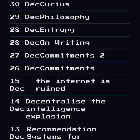
30 Dec
Curius
29 Dec
Philosophy
28 Dec
Entropy
28 Dec
On Writing
27 Dec
Commitments 2
26 Dec
Commitments
15
the internet is
Dec
ruined
14
Decentralise the
Dec
intelligence
explosion
13
Recommendation
Dec
Systems for