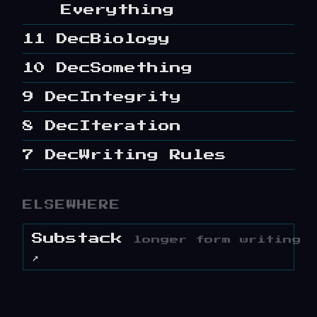
Everything
11 Dec
Biology
10 Dec
Something
9 Dec
Integrity
8 Dec
Iteration
7 Dec
Writing Rules
ELSEWHERE
Substack
longer form writing
↗