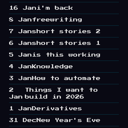
16 Jan
i'm back
8 Jan
freewriting
7 Jan
short stories 2
6 Jan
short stories 1
5 Jan
is this working
4 Jan
Knowledge
3 Jan
How to automate
2
Things I want to
Jan
build in 2026
1 Jan
Derivatives
31 Dec
New Year's Eve