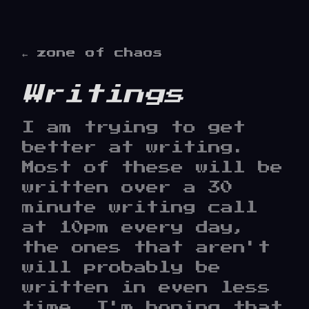
← zone of chaos
Writings
I am trying to get
better at writing.
Most of these will be
written over a 30
minute writing call
at 10pm every day,
the ones that aren't
will probably be
written in even less
time. I'm hoping that